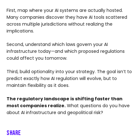
First, map where your AI systems are actually hosted.
Many companies discover they have AI tools scattered
across multiple jurisdictions without realizing the
implications.
Second, understand which laws govern your AI
infrastructure today—and which proposed regulations
could affect you tomorrow.
Third, build optionality into your strategy. The goal isn’t to
predict exactly how AI regulation will evolve, but to
maintain flexibility as it does.
The regulatory landscape is shifting faster than
most companies realize.
What questions do you have
about AI infrastructure and geopolitical risk?
Share