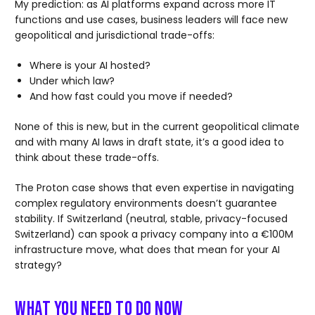
My prediction: as AI platforms expand across more IT
functions and use cases, business leaders will face new
geopolitical and jurisdictional trade-offs:
Where is your AI hosted?
Under which law?
And how fast could you move if needed?
None of this is new, but in the current geopolitical climate
and with many AI laws in draft state, it’s a good idea to
think about these trade-offs.
The Proton case shows that even expertise in navigating
complex regulatory environments doesn’t guarantee
stability. If Switzerland (neutral, stable, privacy-focused
Switzerland) can spook a privacy company into a €100M
infrastructure move, what does that mean for your AI
strategy?
What You Need to Do Now