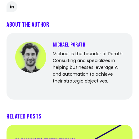
About the Author
Michael Porath
Michael is the founder of Porath
Consulting and specializes in
helping businesses leverage AI
and automation to achieve
their strategic objectives.
Related Posts