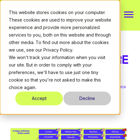
This website stores cookies on your computer.
These cookies are used to improve your website
experience and provide more personalized
About
services to you, both on this website and through
other media. To find out more about the cookies
we use, see our Privacy Policy.
Expertise
AI INFRASTRUCTURE
We won't track your information when you visit
our site. But in order to comply with your
IS GEOPOLITICS
Resources
preferences, we'll have to use just one tiny
cookie so that you're not asked to make this
July 29, 2025
by Michael Porath
in
Ai
,
Strategy
,
Geopolitics
choice again.
CONTACT
Accept
Decline
DE
|
EN