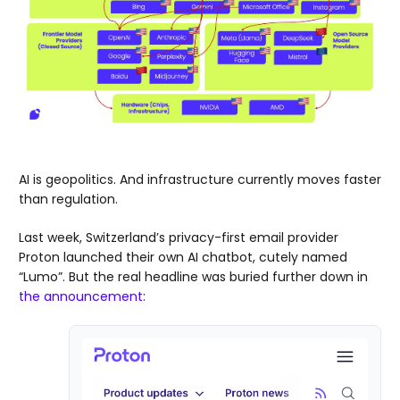
AI is geopolitics. And infrastructure currently moves faster
than regulation.
Last week, Switzerland’s privacy-first email provider
Proton launched their own AI chatbot, cutely named
“Lumo”. But the real headline was buried further down in
the announcement
: