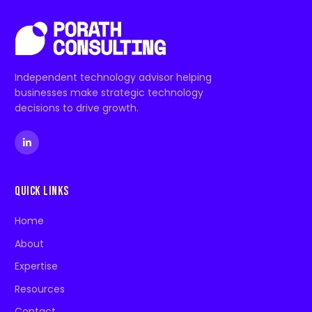
Independent technology advisor helping
businesses make strategic technology
decisions to drive growth.
Quick Links
Home
About
Expertise
Resources
Contact