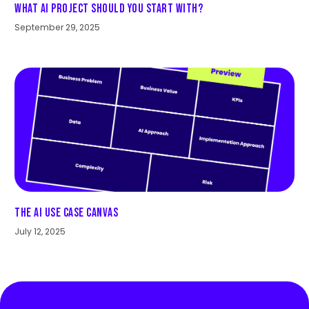
What AI Project Should You Start With?
September 29, 2025
The AI Use Case Canvas
July 12, 2025