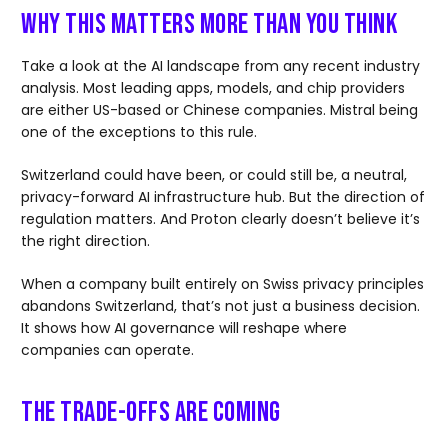
Why This Matters More Than You Think
Take a look at the AI landscape from any recent industry
analysis. Most leading apps, models, and chip providers
are either US-based or Chinese companies. Mistral being
one of the exceptions to this rule.
Switzerland could have been, or could still be, a neutral,
privacy-forward AI infrastructure hub. But the direction of
regulation matters. And Proton clearly doesn’t believe it’s
the right direction.
When a company built entirely on Swiss privacy principles
abandons Switzerland, that’s not just a business decision.
It shows how AI governance will reshape where
companies can operate.
The Trade-offs Are Coming