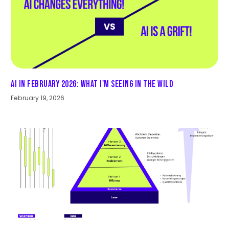
AI in February 2026: What I'm seeing in the wild
February 19, 2026