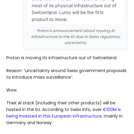
Proton's announcement about moving AI
infrastructure to the EU due to Swiss regulatory
uncertainty
Proton is moving its infrastructure out of Switzerland.
Reason: “uncertainty around Swiss government proposals
to introduce mass surveillance”.
Wow.
Their AI stack (including their other products) will be
hosted in the EU. According to Swiss Info, over
€100M is
being invested in this European infrastructure
, mainly in
Germany and Norway.